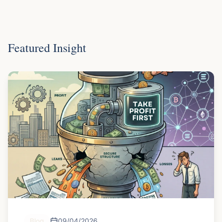
Featured Insight
Blog
09/04/2026