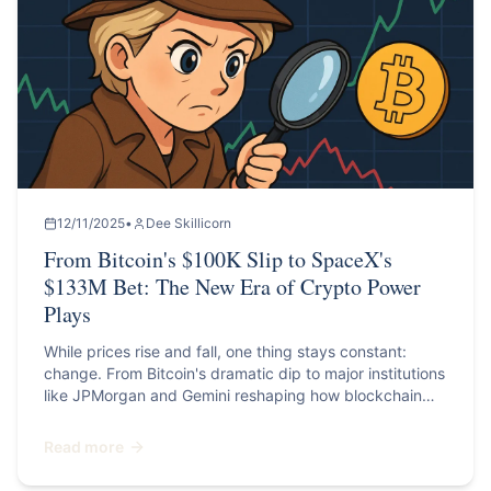
12/11/2025
•
Dee Skillicorn
From Bitcoin's $100K Slip to SpaceX's
$133M Bet: The New Era of Crypto Power
Plays
While prices rise and fall, one thing stays constant:
change. From Bitcoin's dramatic dip to major institutions
like JPMorgan and Gemini reshaping how blockchain
fits into global finance, this month reminds us that
crypto isn't slowing down; it's maturing.
Read more