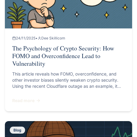
24/11/2025
•
Dee Skillicorn
The Psychology of Crypto Security: How
FOMO and Overconfidence Lead to
Vulnerability
This article reveals how FOMO, overconfidence, and
other investor biases silently weaken crypto security.
Using the recent Cloudflare outage as an example, it
explains how psychological traps lead to risky
decisions, and shares practical steps to protect your
Read more
digital assets with stronger, smarter security habits.
Blog