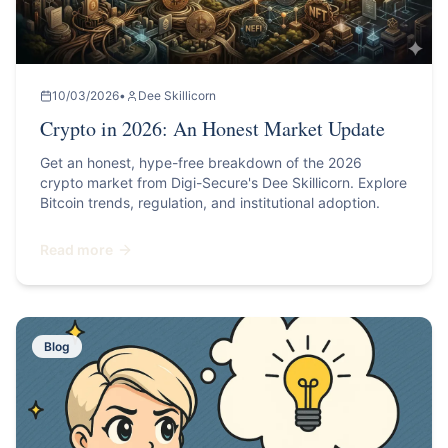
10/03/2026
•
Dee Skillicorn
Crypto in 2026: An Honest Market Update
Get an honest, hype-free breakdown of the 2026
crypto market from Digi-Secure's Dee Skillicorn. Explore
Bitcoin trends, regulation, and institutional adoption.
Read more
Blog