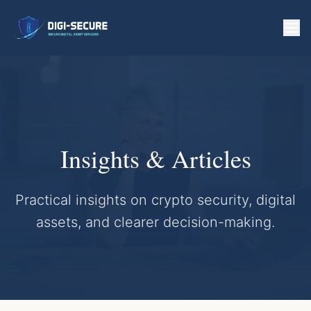
Insights & Articles
Practical insights on crypto security, digital
assets, and clearer decision-making.