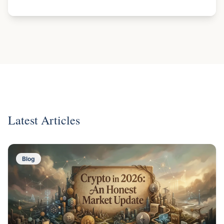
Latest Articles
Blog