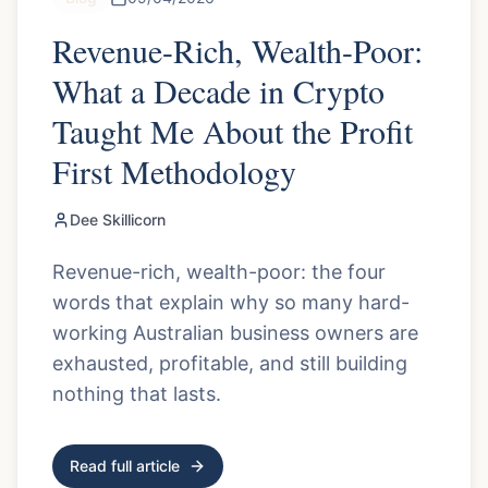
Revenue-Rich, Wealth-Poor:
What a Decade in Crypto
Taught Me About the Profit
First Methodology
Dee Skillicorn
Revenue-rich, wealth-poor: the four
words that explain why so many hard-
working Australian business owners are
exhausted, profitable, and still building
nothing that lasts.
Read full article