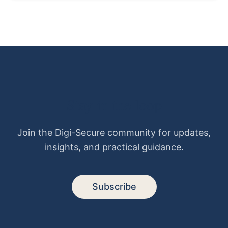
Stay in the loop
Join the Digi-Secure community for updates,
insights, and practical guidance.
Subscribe