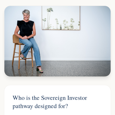
Who is the Sovereign Investor
pathway designed for?