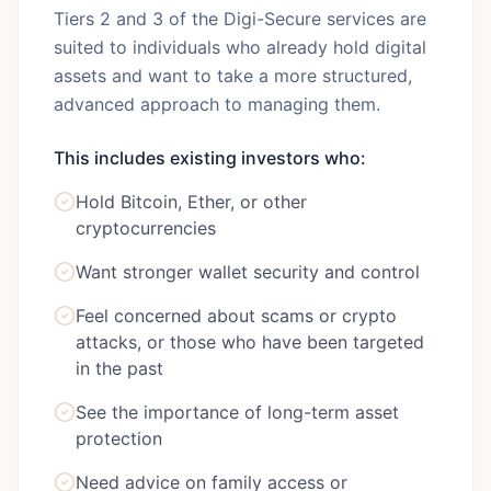
Tiers 2 and 3 of the Digi-Secure services are
suited to individuals who already hold digital
assets and want to take a more structured,
advanced approach to managing them.
This includes existing investors who:
Hold Bitcoin, Ether, or other
cryptocurrencies
Want stronger wallet security and control
Feel concerned about scams or crypto
attacks, or those who have been targeted
in the past
See the importance of long-term asset
protection
Need advice on family access or