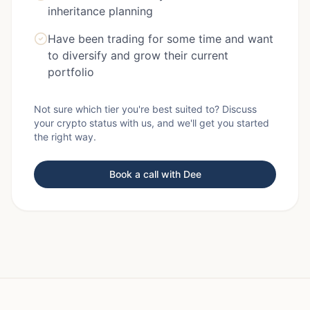
inheritance planning
Have been trading for some time and want
to diversify and grow their current
portfolio
Not sure which tier you're best suited to? Discuss
your crypto status with us, and we'll get you started
the right way.
Book a call with Dee