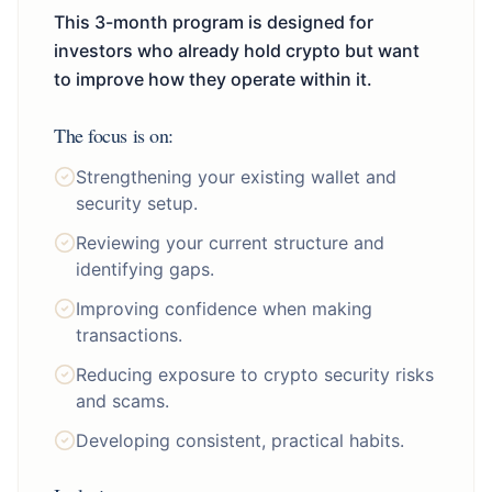
This 3-month program is designed for
investors who already hold crypto but want
to improve how they operate within it.
The focus is on:
Strengthening your existing wallet and
security setup.
Reviewing your current structure and
identifying gaps.
Improving confidence when making
transactions.
Reducing exposure to crypto security risks
and scams.
Developing consistent, practical habits.