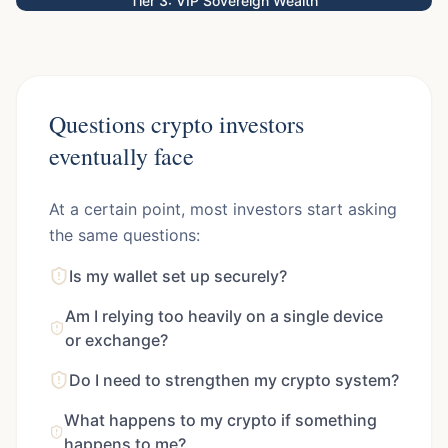
Tier 3: VIP Sovereign Wealth
Questions crypto investors
eventually face
At a certain point, most investors start asking
the same questions:
Is my wallet set up securely?
Am I relying too heavily on a single device
or exchange?
Do I need to strengthen my crypto system?
What happens to my crypto if something
happens to me?