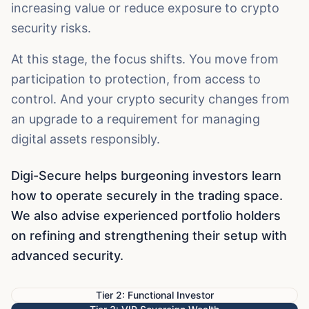
increasing value or reduce exposure to crypto
security risks.
At this stage, the focus shifts. You move from
participation to protection, from access to
control. And your crypto security changes from
an upgrade to a requirement for managing
digital assets responsibly.
Digi-Secure helps burgeoning investors learn
how to operate securely in the trading space.
We also advise experienced portfolio holders
on refining and strengthening their setup with
advanced security.
Tier 2: Functional Investor