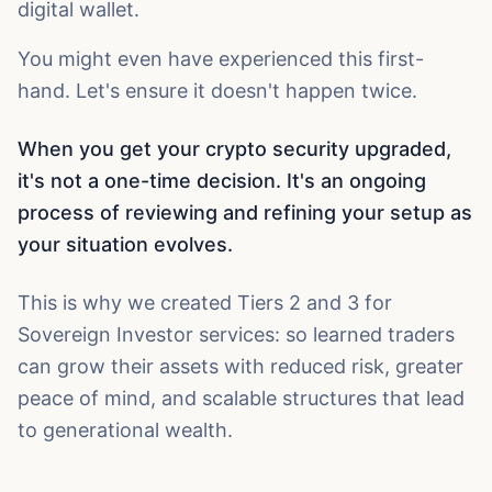
digital wallet.
You might even have experienced this first-
hand. Let's ensure it doesn't happen twice.
When you get your crypto security upgraded,
it's not a one-time decision. It's an ongoing
process of reviewing and refining your setup as
your situation evolves.
This is why we created Tiers 2 and 3 for
Sovereign Investor services: so learned traders
can grow their assets with reduced risk, greater
peace of mind, and scalable structures that lead
to generational wealth.