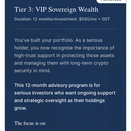
Tier 3: VIP Sovereign Wealth
Duration: 12 months
•
Investment: $595/mo + GST
You've built your portfolio. As a serious
holder, you now recognise the importance of
high-trust support in protecting those assets
and managing them with long-term crypto
security in mind.
This 12-month advisory program is for
serious investors who want ongoing support
and strategic oversight as their holdings
grow.
The focus is on: