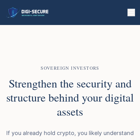
SOVEREIGN INVESTORS
Strengthen the security and
structure behind your digital
assets
If you already hold crypto, you likely understand