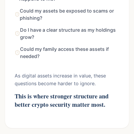
Could my assets be exposed to scams or
phishing?
Do I have a clear structure as my holdings
grow?
Could my family access these assets if
needed?
As digital assets increase in value, these
questions become harder to ignore.
This is where stronger structure and
better crypto security matter most.