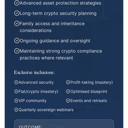
Advanced asset protection strategies
Long-term crypto security planning
Family access and inheritance
considerations
Ongoing guidance and oversight
Maintaining strong crypto compliance
practices where relevant
Exclusive inclusions:
Advanced security
Profit-taking (mastery)
Fiat/crypto (mastery)
Optimised blueprint
VIP community
Events and retreats
Quarterly sovereign webinars
OUTCOME: