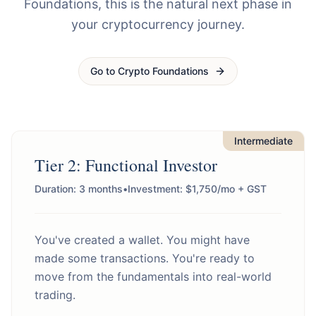
Foundations, this is the natural next phase in
your cryptocurrency journey.
Go to Crypto Foundations
Intermediate
Tier 2: Functional Investor
Duration: 3 months
•
Investment: $1,750/mo + GST
You've created a wallet. You might have
made some transactions. You're ready to
move from the fundamentals into real-world
trading.