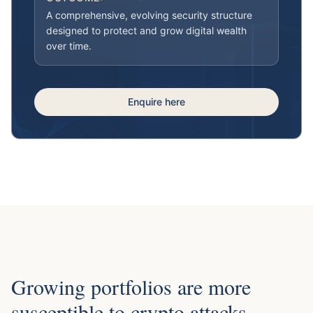
A comprehensive, evolving security structure
designed to protect and grow digital wealth
over time.
Enquire here
Growing portfolios are more
susceptible to crypto attacks