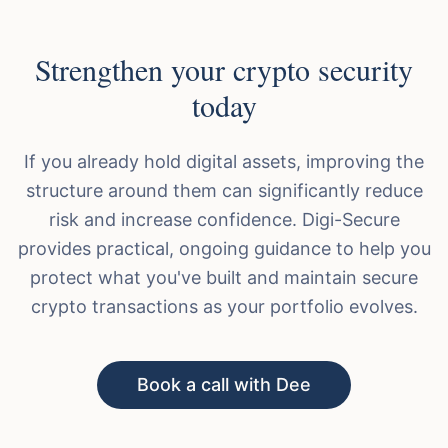
Strengthen your crypto security
today
If you already hold digital assets, improving the
structure around them can significantly reduce
risk and increase confidence. Digi-Secure
provides practical, ongoing guidance to help you
protect what you've built and maintain secure
crypto transactions as your portfolio evolves.
Book a call with Dee