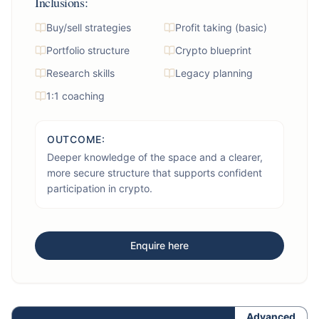
Inclusions:
Buy/sell strategies
Profit taking (basic)
Portfolio structure
Crypto blueprint
Research skills
Legacy planning
1:1 coaching
OUTCOME:
Deeper knowledge of the space and a clearer,
more secure structure that supports confident
participation in crypto.
Enquire here
Advanced