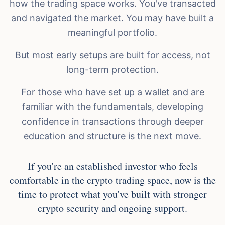
how the trading space works. You've transacted
and navigated the market. You may have built a
meaningful portfolio.
But most early setups are built for access, not
long-term protection.
For those who have set up a wallet and are
familiar with the fundamentals, developing
confidence in transactions through deeper
education and structure is the next move.
If you're an established investor who feels
comfortable in the crypto trading space, now is the
time to protect what you've built with stronger
crypto security and ongoing support.