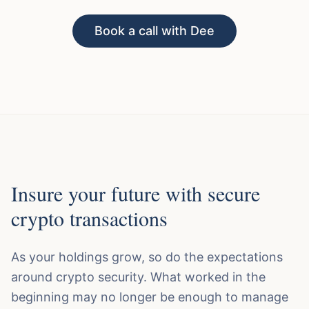
Book a call with Dee
Insure your future with secure
crypto transactions
As your holdings grow, so do the expectations
around crypto security. What worked in the
beginning may no longer be enough to manage