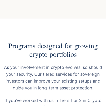
Programs designed for growing
crypto portfolios
As your involvement in crypto evolves, so should
your security. Our tiered services for sovereign
investors can improve your existing setups and
guide you in long-term asset protection.
If you've worked with us in Tiers 1 or 2 in Crypto