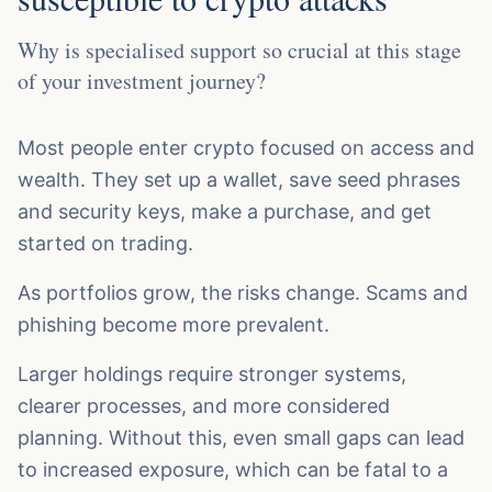
Why is specialised support so crucial at this stage
of your investment journey?
Most people enter crypto focused on access and
wealth. They set up a wallet, save seed phrases
and security keys, make a purchase, and get
started on trading.
As portfolios grow, the risks change. Scams and
phishing become more prevalent.
Larger holdings require stronger systems,
clearer processes, and more considered
planning. Without this, even small gaps can lead
to increased exposure, which can be fatal to a