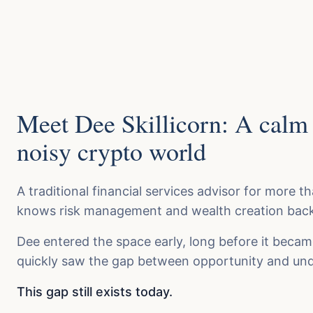
Meet Dee Skillicorn: A calm 
noisy crypto world
A traditional financial services advisor for more t
knows risk management and wealth creation back
Dee entered the space early, long before it beca
quickly saw the gap between opportunity and und
This gap still exists today.