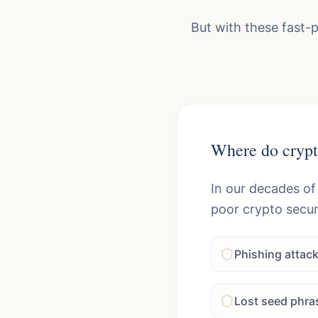
But with these fast-
Where do crypt
In our decades of
poor crypto secur
Phishing attac
Lost seed phra