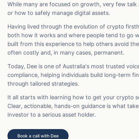
While many are focused on growth, very few talk a
or how to safely manage digital assets.
Having lived through the evolution of crypto firs
both how it works and where people tend to go w
built from this experience to help others avoid th
often costly and, in many cases, permanent.
Today, Dee is one of Australia's most trusted voic
compliance, helping individuals build long-term fi
through tailored strategies.
It all starts with learning how to get your crypto 
Clear, actionable, hands-on guidance is what tak
investor to a serious asset holder.
Book a call with Dee