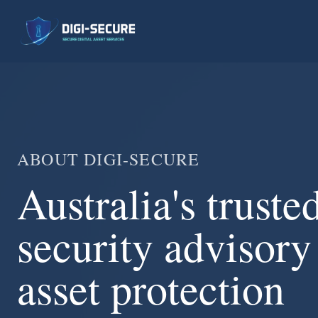
ABOUT DIGI-SECURE
Australia's truste
security advisory 
asset protection