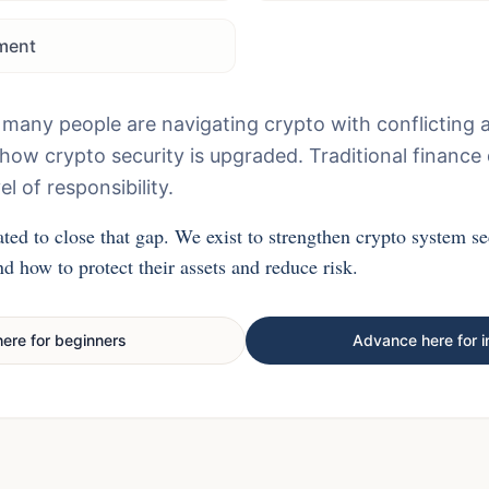
ment
 many people are navigating crypto with conflicting 
n how crypto security is upgraded. Traditional finance
el of responsibility.
ted to close that gap. We exist to strengthen crypto system se
d how to protect their assets and reduce risk.
here for beginners
Advance here for i