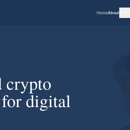
Home
About
Servi
d crypto
for digital