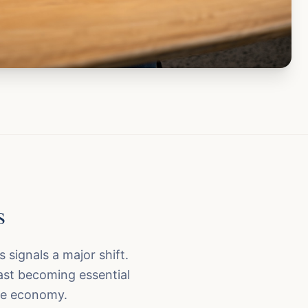
s
s signals a major shift.
ast becoming essential
ure economy.