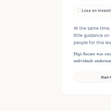
Loss on invest
At the same time,
little guidance o
people for this lev
Digi-Secure was crea
individuals understan
Start 