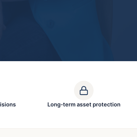
isions
Long-term asset protection