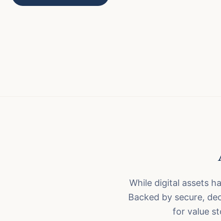
While digital assets ha
Backed by secure, dec
for value s