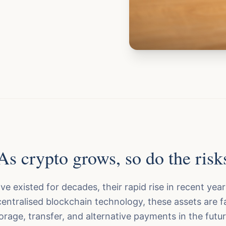
As crypto grows, so do the risk
ve existed for decades, their rapid rise in recent year
entralised blockchain technology, these assets are f
torage, transfer, and alternative payments in the fut