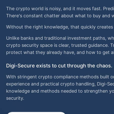
The crypto world is noisy, and it moves fast. Pred
There's constant chatter about what to buy and w
Without the right knowledge, that quickly creates
Unlike banks and traditional investment paths, wh
crypto security space is clear, trusted guidance.
protect what they already have, and how to get a
Digi-Secure exists to cut through the chaos.
With stringent crypto compliance methods built o
experience and practical crypto handling, Digi-Se
knowledge and methods needed to strengthen you
security.