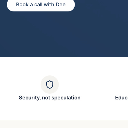
Book a call with Dee
Security, not speculation
Educa