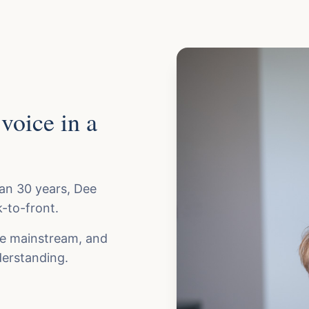
voice in a
han 30 years, Dee
-to-front.
me mainstream, and
erstanding.