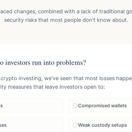
paced changes, combined with a lack of traditional 
security risks that most people don't know about.
o investors run into problems?
 crypto investing, we've seen that most losses happ
ity measures that leave investors open to:
ks
Compromised wallets
ses
Weak custody setups