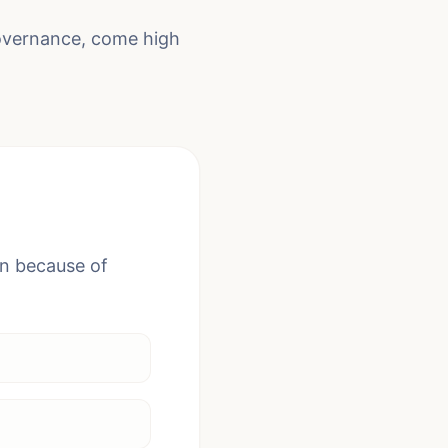
governance, come high
en because of