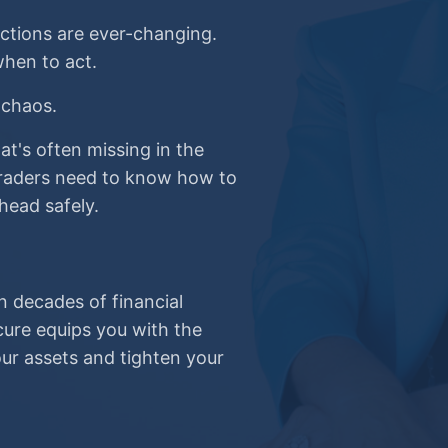
ictions are ever-changing.
hen to act.
 chaos.
at's often missing in the
 Traders need to know how to
head safely.
n decades of financial
cure equips you with the
r assets and tighten your