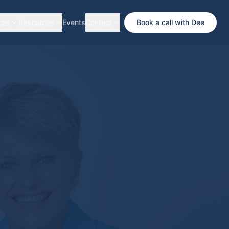
ces
Resources
Events
Contact
Book a call with Dee