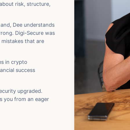
bout risk, structure,
thand, Dee understands
rong. Digi-Secure was
e mistakes that are
es in crypto
nancial success
security upgraded.
es you from an eager