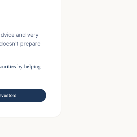
advice and very
 doesn't prepare
curities by helping
nvestors