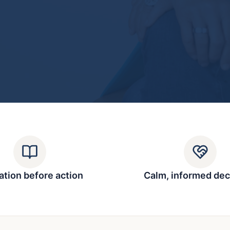
tion before action
Calm, informed dec