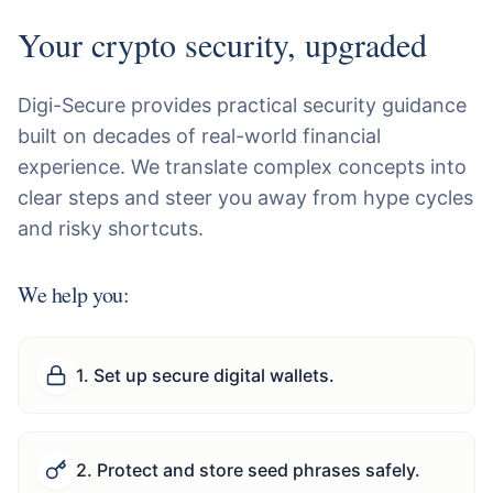
Your crypto security, upgraded
Digi-Secure provides practical security guidance
built on decades of real-world financial
experience. We translate complex concepts into
clear steps and steer you away from hype cycles
and risky shortcuts.
We help you:
1
.
Set up secure digital wallets.
2
.
Protect and store seed phrases safely.