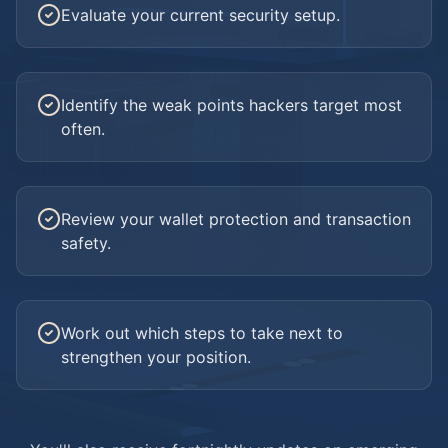
Evaluate your current security setup.
Identify the weak points hackers target most
often.
Review your wallet protection and transaction
safety.
Work out which steps to take next to
strengthen your position.