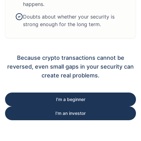
happens.
Doubts about whether your security is
strong enough for the long term.
Because crypto transactions cannot be
reversed, even small gaps in your security can
create real problems.
I'm a beginner
I'm an investor