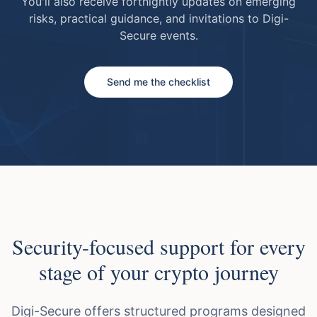
You'll also receive fortnightly updates on emerging
risks, practical guidance, and invitations to Digi-
Secure events.
Send me the checklist
Security-focused support for every
stage of your crypto journey
Digi-Secure offers structured programs designed