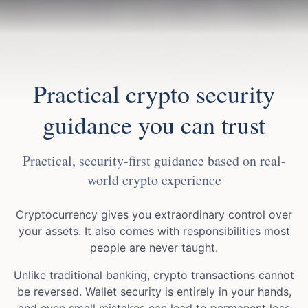
Practical crypto security
guidance you can trust
Practical, security-first guidance based on real-
world crypto experience
Cryptocurrency gives you extraordinary control over
your assets. It also comes with responsibilities most
people are never taught.
Unlike traditional banking, crypto transactions cannot
be reversed. Wallet security is entirely in your hands,
and even small mistakes can lead to permanent loss