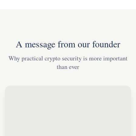
A message from our founder
Why practical crypto security is more important
than ever