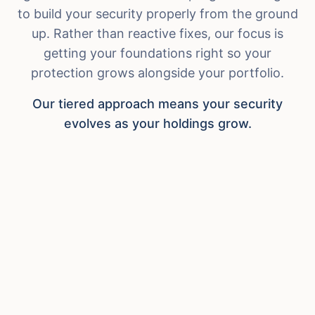
to build your security properly from the ground
up. Rather than reactive fixes, our focus is
getting your foundations right so your
protection grows alongside your portfolio.
Our tiered approach means your security
evolves as your holdings grow.
Crypto Foundations
For beginners and those establishing their
first secure setup.
Secure wallet setup and custody