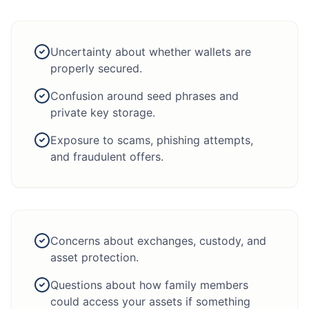
Uncertainty about whether wallets are
properly secured.
Confusion around seed phrases and
private key storage.
Exposure to scams, phishing attempts,
and fraudulent offers.
Concerns about exchanges, custody, and
asset protection.
Questions about how family members
could access your assets if something