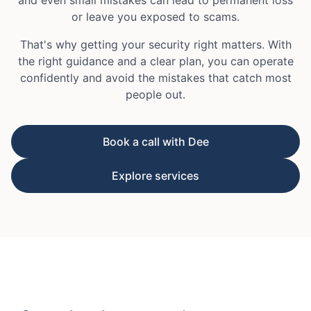
or leave you exposed to scams.
That's why getting your security right matters. With
the right guidance and a clear plan, you can operate
confidently and avoid the mistakes that catch most
people out.
Book a call with Dee
Explore services