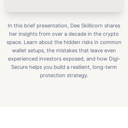
In this brief presentation, Dee Skillicorn shares
her insights from over a decade in the crypto
space. Learn about the hidden risks in common
wallet setups, the mistakes that leave even
experienced investors exposed, and how Digi-
Secure helps you build a resilient, long-term
protection strategy.