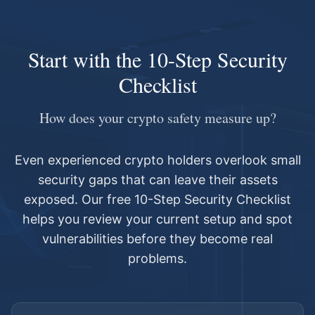
Start with the 10-Step Security
Checklist
How does your crypto safety measure up?
Even experienced crypto holders overlook small
security gaps that can leave their assets
exposed. Our free 10-Step Security Checklist
helps you review your current setup and spot
vulnerabilities before they become real
problems.