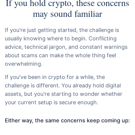
If you hold crypto, these concerns
may sound familiar
If you're just getting started, the challenge is
usually knowing where to begin. Conflicting
advice, technical jargon, and constant warnings
about scams can make the whole thing feel
overwhelming.
If you've been in crypto for a while, the
challenge is different. You already hold digital
assets, but you're starting to wonder whether
your current setup is secure enough.
Either way, the same concerns keep coming up: