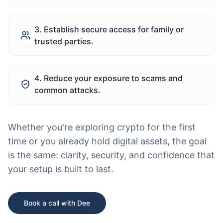
3
.
Establish secure access for family or
trusted parties.
4
.
Reduce your exposure to scams and
common attacks.
Whether you're exploring crypto for the first
time or you already hold digital assets, the goal
is the same: clarity, security, and confidence that
your setup is built to last.
Book a call with Dee