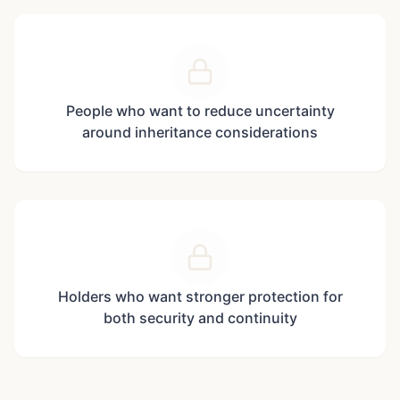
People who want to reduce uncertainty
around inheritance considerations
Holders who want stronger protection for
both security and continuity