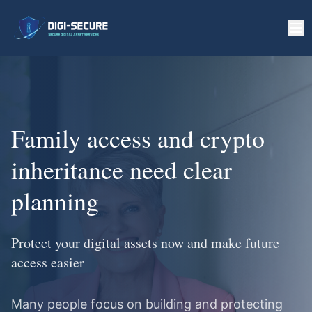
Family access and crypto
inheritance need clear
planning
Protect your digital assets now and make future
access easier
Many people focus on building and protecting