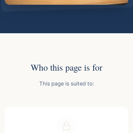
Who this page is for
This page is suited to: