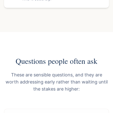
Questions people often ask
These are sensible questions, and they are
worth addressing early rather than waiting until
the stakes are higher: