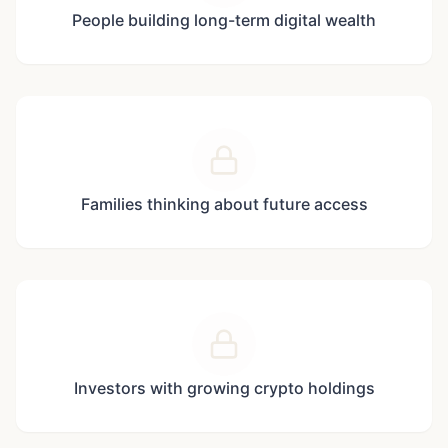
People building long-term digital wealth
Families thinking about future access
Investors with growing crypto holdings