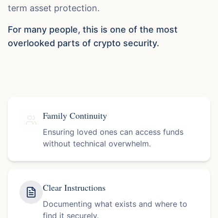
term asset protection.
For many people, this is one of the most
overlooked parts of crypto security.
Family Continuity
Ensuring loved ones can access funds
without technical overwhelm.
Clear Instructions
Documenting what exists and where to
find it securely.