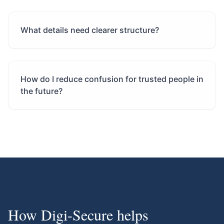
What details need clearer structure?
How do I reduce confusion for trusted people in
the future?
How Digi-Secure helps