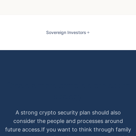
Sovereign Investors
Create a more complete protection
strategy
A strong crypto security plan should also
consider the people and processes around
future access.
If you want to think through family