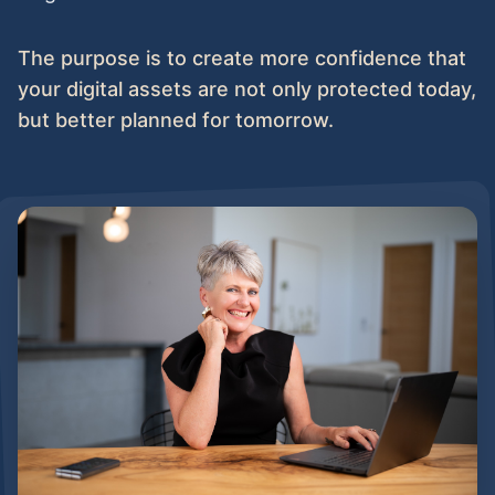
The purpose is to create more confidence that
your digital assets are not only protected today,
but better planned for tomorrow.