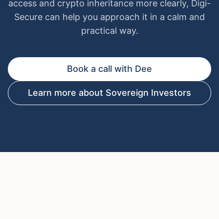
access and crypto inheritance more clearly, Digi-
Secure can help you approach it in a calm and
practical way.
Book a call with Dee
Learn more about Sovereign Investors