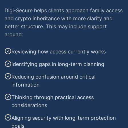
Digi-Secure helps clients approach family access
and crypto inheritance with more clarity and
better structure. This may include support
around:
Reviewing how access currently works
Identifying gaps in long-term planning
Reducing confusion around critical
information
Thinking through practical access
considerations
Aligning security with long-term protection
goals