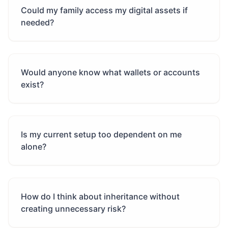
Could my family access my digital assets if
needed?
Would anyone know what wallets or accounts
exist?
Is my current setup too dependent on me
alone?
How do I think about inheritance without
creating unnecessary risk?