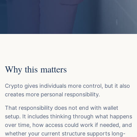
Why this matters
Crypto gives individuals more control, but it also
creates more personal responsibility.
That responsibility does not end with wallet
setup. It includes thinking through what happens
over time, how access could work if needed, and
whether your current structure supports long-