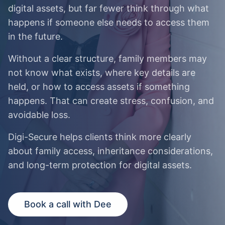
digital assets, but far fewer think through what
happens if someone else needs to access them
in the future.
Without a clear structure, family members may
not know what exists, where key details are
held, or how to access assets if something
happens. That can create stress, confusion, and
avoidable loss.
Digi-Secure helps clients think more clearly
about family access, inheritance considerations,
and long-term protection for digital assets.
Book a call with Dee