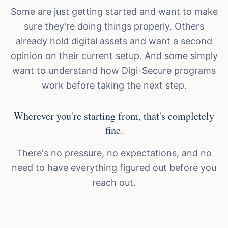
Some are just getting started and want to make
sure they're doing things properly. Others
already hold digital assets and want a second
opinion on their current setup. And some simply
want to understand how Digi-Secure programs
work before taking the next step.
Wherever you're starting from, that's completely
fine.
There's no pressure, no expectations, and no
need to have everything figured out before you
reach out.