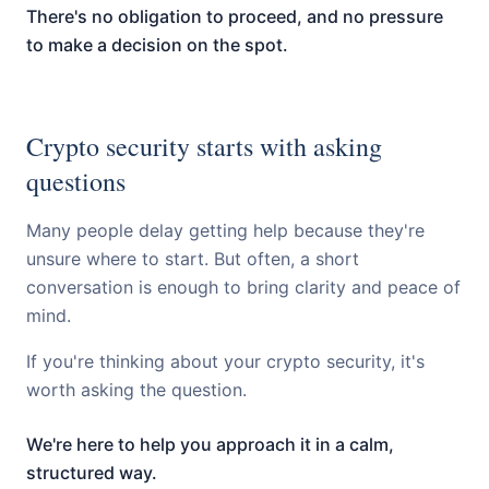
There's no obligation to proceed, and no pressure
to make a decision on the spot.
Crypto security starts with asking
questions
Many people delay getting help because they're
unsure where to start. But often, a short
conversation is enough to bring clarity and peace of
mind.
If you're thinking about your crypto security, it's
worth asking the question.
We're here to help you approach it in a calm,
structured way.