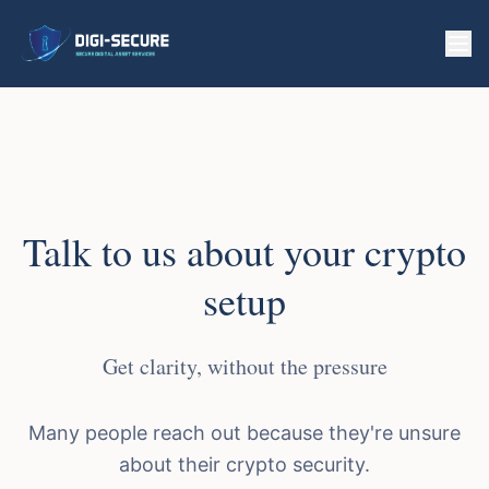
Talk to us about your crypto
setup
Get clarity, without the pressure
Many people reach out because they're unsure
about their crypto security.