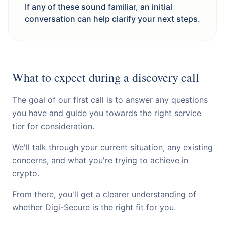
If any of these sound familiar, an initial
conversation can help clarify your next steps.
What to expect during a discovery call
The goal of our first call is to answer any questions
you have and guide you towards the right service
tier for consideration.
We'll talk through your current situation, any existing
concerns, and what you're trying to achieve in
crypto.
From there, you'll get a clearer understanding of
whether Digi-Secure is the right fit for you.