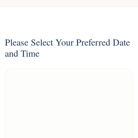
Please Select Your Preferred Date
and Time