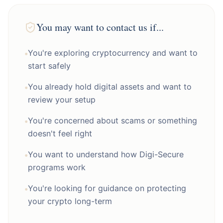
You may want to contact us if...
You're exploring cryptocurrency and want to
•
start safely
You already hold digital assets and want to
•
review your setup
You're concerned about scams or something
•
doesn't feel right
You want to understand how Digi-Secure
•
programs work
You're looking for guidance on protecting
•
your crypto long-term