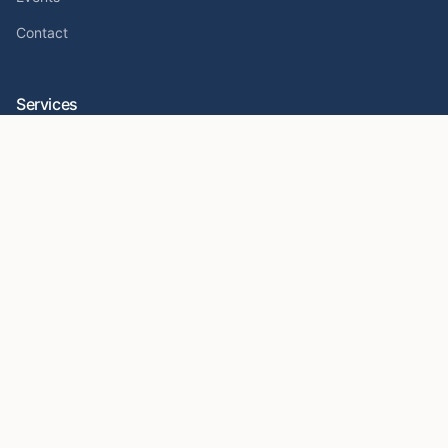
Contact
Services
Crypto Foundations
Sovereign Investors
Crypto Wallet Security
Hardware Wallet Setup Help
Resources
Seed Phrase Security Guide
Crypto Scam Prevention