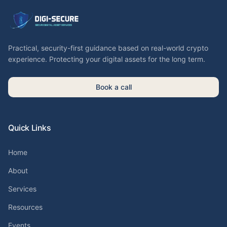
Practical, security-first guidance based on real-world crypto
experience. Protecting your digital assets for the long term.
Book a call
Quick Links
Home
About
Services
Resources
Events