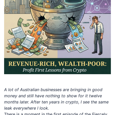
A lot of Australian businesses are bringing in good
money and still have nothing to show for it twelve
months later. After ten years in crypto, I see the same
leak everywhere I look.
There is a moment in the first episode of the Fiercely