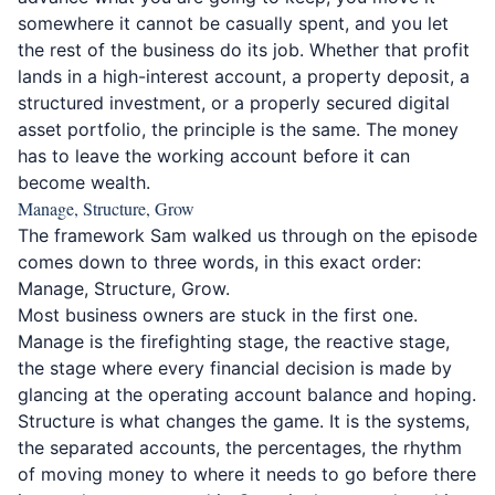
somewhere it cannot be casually spent, and you let
the rest of the business do its job. Whether that profit
lands in a high-interest account, a property deposit, a
structured investment, or a properly secured digital
asset portfolio, the principle is the same. The money
has to leave the working account before it can
become wealth.
Manage, Structure, Grow
The framework Sam walked us through on the episode
comes down to three words, in this exact order:
Manage, Structure, Grow.
Most business owners are stuck in the first one.
Manage is the firefighting stage, the reactive stage,
the stage where every financial decision is made by
glancing at the operating account balance and hoping.
Structure is what changes the game. It is the systems,
the separated accounts, the percentages, the rhythm
of moving money to where it needs to go before there