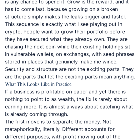
is any chance to spend it. Grow is the reward, and it
has to come last, because growing on a broken
structure simply makes the leaks bigger and faster.
This sequence is exactly what I see playing out in
crypto. People want to grow their portfolio before
they have secured what they already own. They are
chasing the next coin while their existing holdings sit
in vulnerable wallets, on exchanges, with seed phrases
stored in places that genuinely make me wince.
Security and structure are not the exciting parts. They
are the parts that let the exciting parts mean anything.
What This Looks Like in Practice
If a business is profitable on paper and yet there is
nothing to point to as wealth, the fix is rarely about
earning more. It is almost always about catching what
is already coming through.
The first move is to separate the money. Not
metaphorically, literally. Different accounts for
different purposes, with profit moving out of the