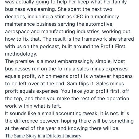
was actually going to help her keep what her family
business was earning. She spent the next two
decades, including a stint as CFO in a machinery
maintenance business serving the automotive,
aerospace and manufacturing industries, working out
how to fix that. The result is the framework she shared
with us on the podcast, built around the Profit First
methodology.
The premise is almost embarrassingly simple. Most
businesses run on the formula sales minus expenses
equals profit, which means profit is whatever happens
to be left over at the end. Sam flips it. Sales minus
profit equals expenses. You take your profit first, off
the top, and then you make the rest of the operation
work within what is left.
It sounds like a small accounting tweak. It is not. It is
the difference between hoping there will be something
at the end of the year and knowing there will be.
The Same Story in a Different Industry