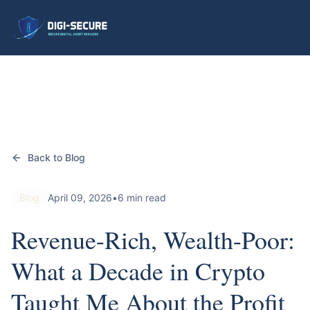
Back to Blog
Blog
April 09, 2026
•
6 min read
Revenue-Rich, Wealth-Poor:
What a Decade in Crypto
Taught Me About the Profit