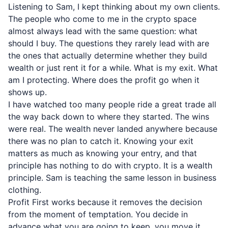
Listening to Sam, I kept thinking about my own clients.
The people who come to me in the crypto space
almost always lead with the same question: what
should I buy. The questions they rarely lead with are
the ones that actually determine whether they build
wealth or just rent it for a while. What is my exit. What
am I protecting. Where does the profit go when it
shows up.
I have watched too many people ride a great trade all
the way back down to where they started. The wins
were real. The wealth never landed anywhere because
there was no plan to catch it. Knowing your exit
matters as much as knowing your entry, and that
principle has nothing to do with crypto. It is a wealth
principle. Sam is teaching the same lesson in business
clothing.
Profit First works because it removes the decision
from the moment of temptation. You decide in
advance what you are going to keep, you move it