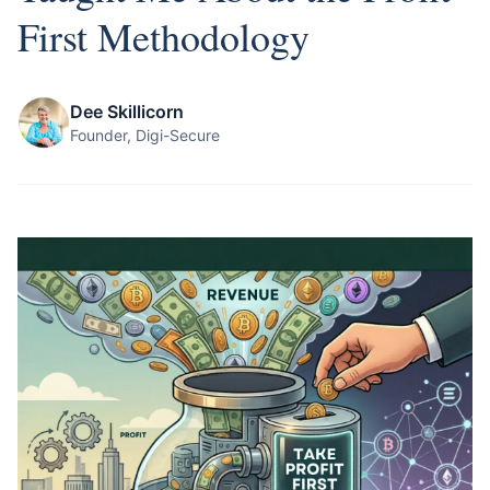
First Methodology
Dee Skillicorn
Founder, Digi-Secure