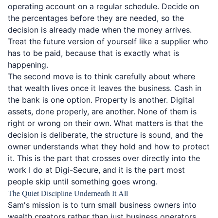
operating account on a regular schedule. Decide on
the percentages before they are needed, so the
decision is already made when the money arrives.
Treat the future version of yourself like a supplier who
has to be paid, because that is exactly what is
happening.
The second move is to think carefully about where
that wealth lives once it leaves the business. Cash in
the bank is one option. Property is another. Digital
assets, done properly, are another. None of them is
right or wrong on their own. What matters is that the
decision is deliberate, the structure is sound, and the
owner understands what they hold and how to protect
it. This is the part that crosses over directly into the
work I do at Digi-Secure, and it is the part most
people skip until something goes wrong.
The Quiet Discipline Underneath It All
Sam's mission is to turn small business owners into
wealth creators rather than just business operators.