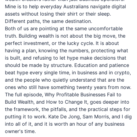
Mine is to help everyday Australians navigate digital
assets without losing their shirt or their sleep.
Different paths, the same destination.
Both of us are pointing at the same uncomfortable
truth. Building wealth is not about the big move, the
perfect investment, or the lucky cycle. It is about
having a plan, knowing the numbers, protecting what
is built, and refusing to let hype make decisions that
should be made by structure. Education and patience
beat hype every single time, in business and in crypto,
and the people who quietly understand that are the
ones who still have something twenty years from now.
The full episode, Why Profitable Businesses Fail to
Build Wealth, and How to Change It, goes deeper into
the framework, the pitfalls, and the practical steps for
putting it to work. Kate De Jong, Sam Morris, and I dig
into all of it, and it is worth an hour of any business
owner's time.