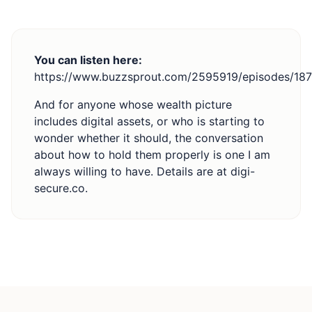
You can listen here:
https://www.buzzsprout.com/2595919/episodes/18
And for anyone whose wealth picture
includes digital assets, or who is starting to
wonder whether it should, the conversation
about how to hold them properly is one I am
always willing to have. Details are at
digi-
secure.co
.