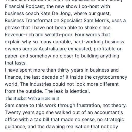
Financial Podcast, the new show I co-host with
business coach
Kate De Jong
, where our guest,
Business
Transformation Specialist Sam Morris
, uses a
phrase that I have not been able to shake since.
Revenue-rich and wealth-poor. Four words that
explain why so many capable, hard-working business
owners across Australia are exhausted, profitable on
paper, and somehow no closer to building anything
that lasts.
I have spent more than thirty years in business and
finance, the last decade of it inside the cryptocurrency
world. The industries could not look more different
from the outside. The leak is identical.
The Bucket With a Hole in It
Sam came to this work through frustration, not theory.
Twenty years ago she walked out of an accountant's
office with a tax bill that made no sense, no strategic
guidance, and the dawning realisation that nobody