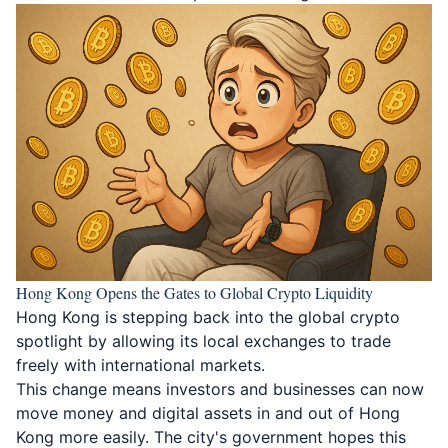
Hong Kong Opens the Gates to Global Crypto Liquidity
Hong Kong is stepping back into the global crypto
spotlight
by allowing its local exchanges to trade
freely with international markets.
This change means investors and businesses can now
move money and digital assets in and out of Hong
Kong more easily. The city's government hopes this