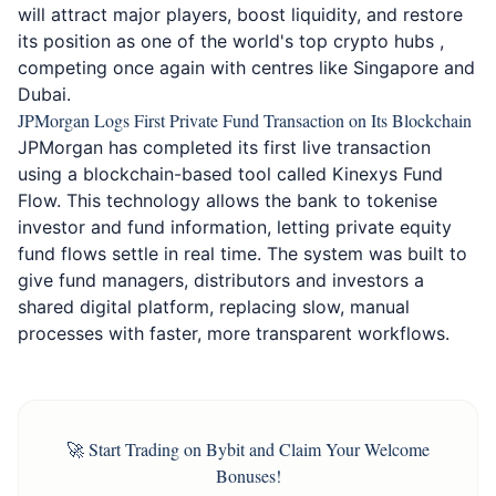
will attract major players, boost liquidity, and restore
its position as one of the world's top crypto hubs ,
competing once again with centres like Singapore and
Dubai.
JPMorgan Logs First Private Fund Transaction on Its Blockchain
JPMorgan has completed its first live transaction
using a blockchain-based tool called Kinexys Fund
Flow. This technology allows the bank to tokenise
investor and fund information, letting private equity
fund flows settle in real time. The system was built to
give fund managers, distributors and investors a
shared digital platform, replacing slow, manual
processes with faster, more transparent workflows.
🚀 Start Trading on Bybit and Claim Your Welcome
Bonuses!