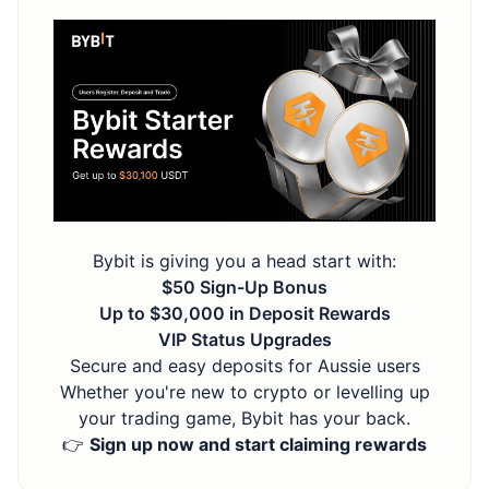
Bybit is giving you a head start with:
$50 Sign-Up Bonus
Up to $30,000 in Deposit Rewards
VIP Status Upgrades
Secure and easy deposits for Aussie users
Whether you're new to crypto or levelling up
your trading game, Bybit has your back.
👉
Sign up now and start claiming rewards