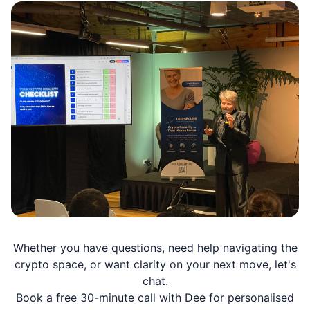
Whether you have questions, need help navigating the
crypto space, or want clarity on your next move, let's
chat.
Book a free 30-minute call with Dee for personalised