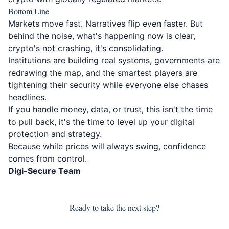
Bottom Line
Markets move fast. Narratives flip even faster. But
behind the noise, what's happening now is clear,
crypto's not crashing, it's consolidating.
Institutions are building real systems, governments are
redrawing the map, and the smartest players are
tightening their security while everyone else chases
headlines.
If you handle money, data, or trust, this isn't the time
to pull back, it's the time to level up your digital
protection and strategy.
Because while prices will always swing, confidence
comes from control.
Digi-Secure Team
Ready to take the next step?