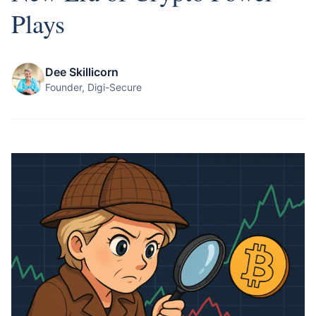
Plays
Dee Skillicorn
Founder, Digi-Secure