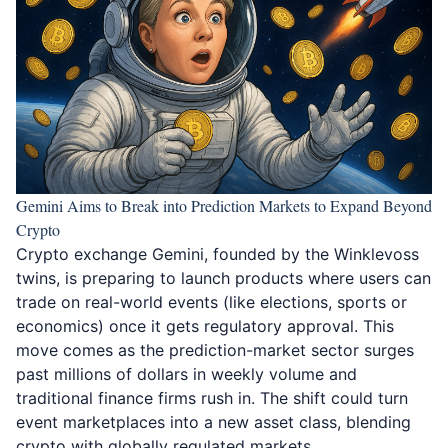
Gemini Aims to Break into Prediction Markets to Expand Beyond
Crypto
Crypto exchange Gemini, founded by the Winklevoss
twins, is preparing to launch products
where users can
trade on real-world events
(like elections, sports or
economics) once it gets regulatory approval. This
move comes as the prediction-market sector surges
past millions of dollars in weekly volume and
traditional finance firms rush in. The shift could turn
event marketplaces into a new asset class, blending
crypto with globally regulated markets.