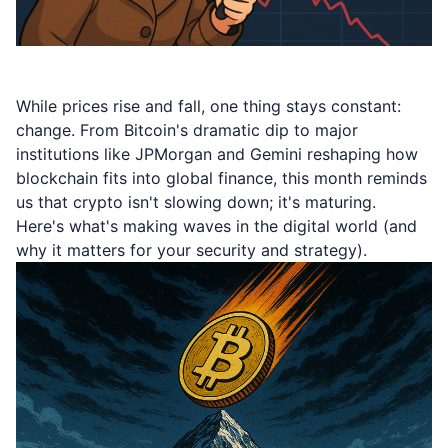
While prices rise and fall, one thing stays constant:
change. From Bitcoin's dramatic dip to major
institutions like JPMorgan and Gemini reshaping how
blockchain fits into global finance, this month reminds
us that crypto isn't slowing down; it's maturing.
Here's what's making waves in the digital world (and
why it matters for your security and strategy).