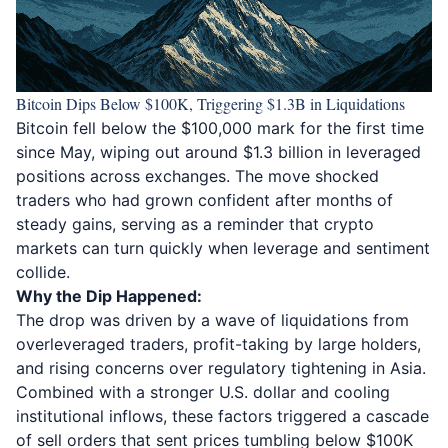
Bitcoin Dips Below $100K, Triggering $1.3B in Liquidations
Bitcoin fell below the $100,000
mark for the first time
since May, wiping out around $1.3 billion in leveraged
positions across exchanges. The move shocked
traders who had grown confident after months of
steady gains, serving as a reminder that crypto
markets can turn quickly when leverage and sentiment
collide.
Why the Dip Happened:
The drop was driven by a wave of liquidations from
overleveraged traders, profit-taking by large holders,
and rising concerns over regulatory tightening in Asia.
Combined with a stronger U.S. dollar and cooling
institutional inflows, these factors triggered a cascade
of sell orders that sent prices tumbling below $100K