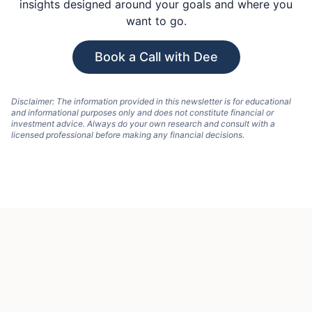
insights designed around your goals and where you
want to go.
Book a Call with Dee
Disclaimer: The information provided in this newsletter is for educational
and informational purposes only and does not constitute financial or
investment advice. Always do your own research and consult with a
licensed professional before making any financial decisions.