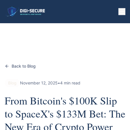
Back to Blog
Blog
November 12, 2025
•
4 min read
From Bitcoin's $100K Slip
to SpaceX's $133M Bet: The
New Era of Crypto Power