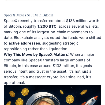
SpaceX Moves $133M in Bitcoin
SpaceX recently transferred about $133 million worth
of Bitcoin, roughly
1,200 BTC
, across several wallets,
marking one of its largest on-chain movements to
date. Blockchain analysts noted the funds were shifted
to
active addresses
, suggesting strategic
repositioning rather than liquidation.
Why This Move by SpaceX Matters
: When a major
company like SpaceX transfers large amounts of
Bitcoin, in this case around $133 million, it signals
serious intent and trust in the asset. It's not just a
transfer, it's a message: crypto isn't sidelined, it's
operational.